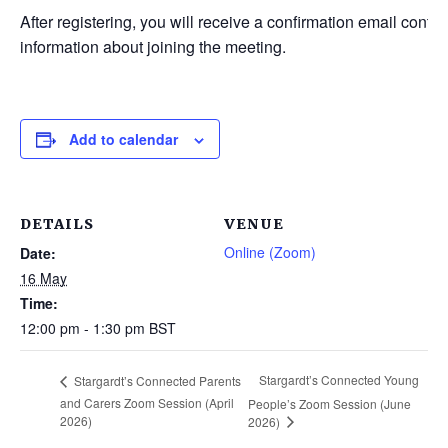
After registering, you will receive a confirmation email contai
information about joining the meeting.
Add to calendar
DETAILS
VENUE
Online (Zoom)
Date:
16 May
Time:
12:00 pm - 1:30 pm
BST
Stargardt’s Connected Young
Stargardt’s Connected Parents
and Carers Zoom Session (April
People’s Zoom Session (June
2026)
2026)