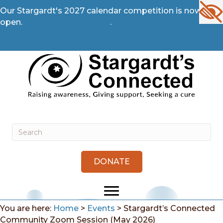
Our Stargardt's 2027 calendar competition is now
open.
Enter Competition →
.
DONATE
You are here:
Home
>
Events
>
Stargardt’s Connected
Community Zoom Session (May 2026)