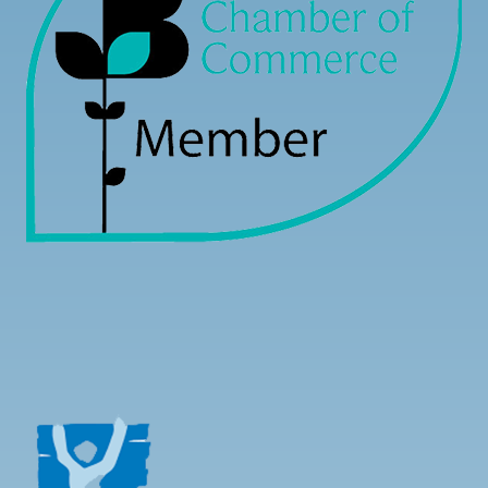
Load more