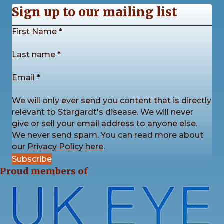
Sign up to our mailing list
Section
First Name
*
Stargardt's Connected
2 weeks ago
Last name
*
Our Stargardt’s Connected Calendar Competition
is back by popular demand!
Email
*
We’re now accepting photo submissions for our
2027 Charity Calendar Competition. This time the
We will only ever send you content that is directly
theme is Sunrises and Sunsets.
...
See More
relevant to Stargardt's disease. We will never
give or sell your email address to anyone else.
We never send spam. You can read more about
our
Privacy Policy here
.
Subscribe
4
3
1
View on Facebook
·
Share
Proud members of
Stargardt's Connected
2 weeks ago