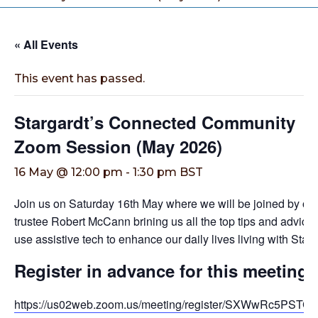
« All Events
This event has passed.
Stargardt’s Connected Community
Zoom Session (May 2026)
16 May @ 12:00 pm
-
1:30 pm
BST
Join us on Saturday 16th May where we will be joined by ou
trustee Robert McCann brining us all the top tips and advice
use assistive tech to enhance our daily lives living with Starg
Register in advance for this meeting
https://us02web.zoom.us/meeting/register/SXWwRc5PST