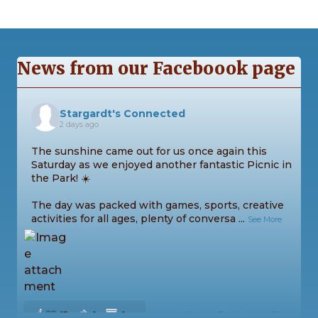
News from our Faceboook page
Stargardt's Connected
2 days ago
The sunshine came out for us once again this
Saturday as we enjoyed another fantastic Picnic in
the Park! ☀️
The day was packed with games, sports, creative
activities for all ages, plenty of conversa
...
See More
13
0
0
View on Facebook
·
Share