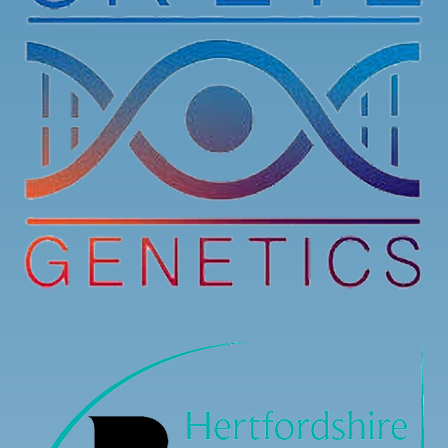
Registration is now open for our Stargardt’s
Connected 2026 Conference! You can now register
to attend online or in-person.
Here is the link to register:
stargardtsconnected.org.uk/conference-registr
...
See More
7
3
0
View on Facebook
·
Share