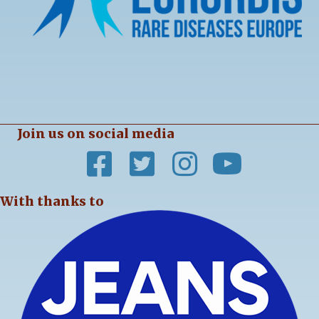
Join us on social media
With thanks to