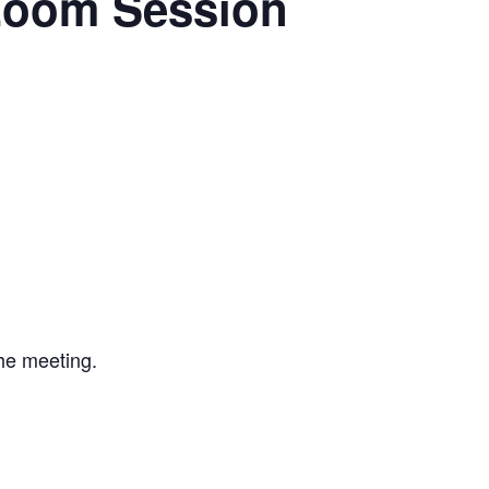
Zoom Session
the meeting.