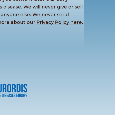
s disease. We will never give or sell
o anyone else. We never send
more about our
Privacy Policy here
.