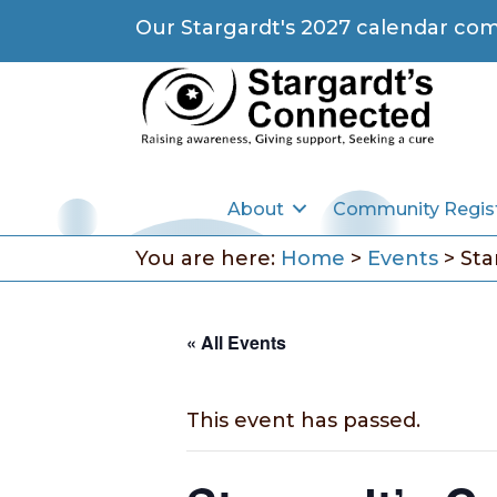
Our Stargardt's 2027 calendar com
About
Community Regis
You are here:
Home
>
Events
>
Sta
« All Events
This event has passed.