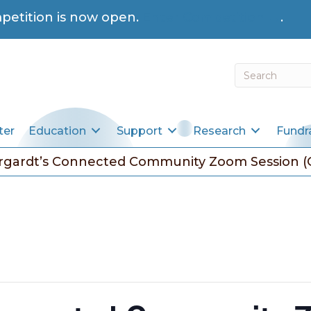
petition is now open.
Enter Competition →
.
ter
Education
Support
Research
Fundr
rgardt’s Connected Community Zoom Session (