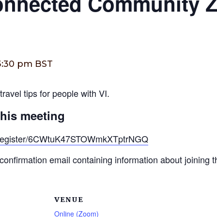
Connected Community 
3:30 pm
BST
ravel tips for people with VI.
this meeting
g/register/6CWtuK47STOWmkXTptrNGQ
a confirmation email containing information about joining 
VENUE
Online (Zoom)