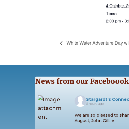
4 October, 
Time:
2:00 pm - 3
White Water Adventure Day wit
News from our Faceboook
Stargardt's Conne
6 hours ago
We are so pleased to share
August, John Gill. ⭐