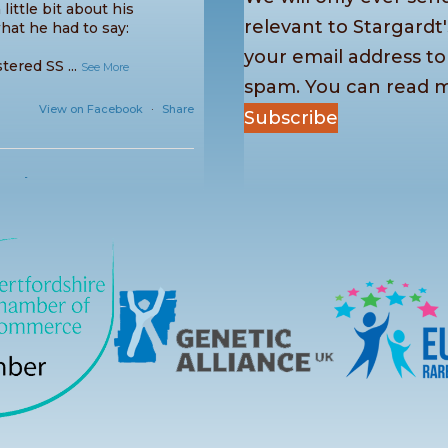
little bit about his
relevant to Stargardt'
hat he had to say:
your email address t
stered SS
...
See More
spam. You can read 
View on Facebook
·
Share
Subscribe
cted
 us once again this
other fantastic Picnic in
games, sports, creative
nty of conversa
...
See More
View on Facebook
·
Share