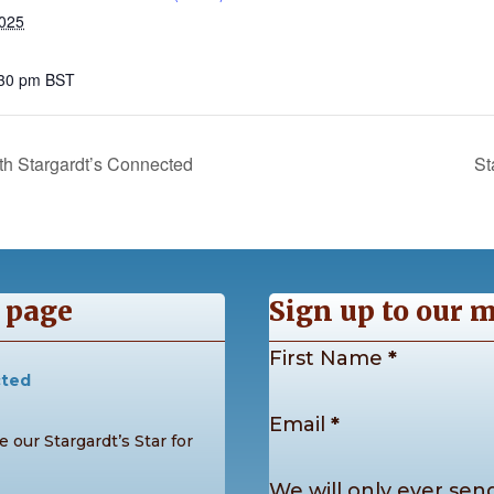
2025
:30 pm
BST
h Stargardt’s Connected
St
 page
Sign up to our m
Section
First Name
*
cted
Email
*
 our Stargardt’s Star for
We will only ever send