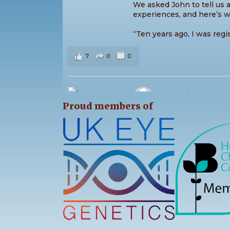
We asked John to tell us a 
experiences, and here’s w
“Ten years ago, I was regi
7
0
0
Stargardt's Conne
2 days ago
Proud members of
The sunshine came out for
Saturday as we enjoyed an
the Park! ☀️
The day was packed with 
activities for all ages, ple
13
0
0