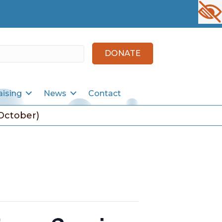
DONATE
aising
News
Contact
October)