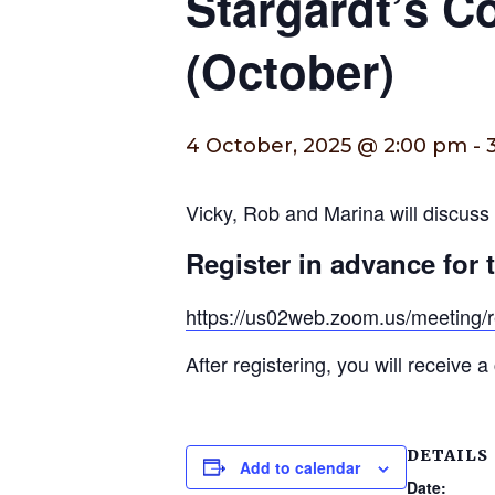
Stargardt’s 
(October)
4 October, 2025 @ 2:00 pm
-
Vicky, Rob and Marina will discuss t
Register in advance for 
https://us02web.zoom.us/meetin
After registering, you will receive 
DETAILS
Add to calendar
Date: