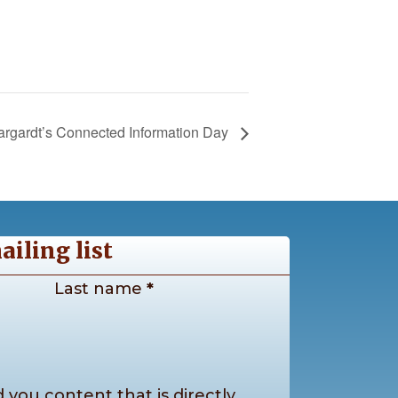
argardt’s Connected Information Day
ailing list
Last name
*
 you content that is directly