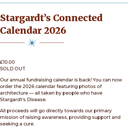
Stargardt’s Connected
Calendar 2026
£
10.00
SOLD OUT
Our annual fundraising calendar is back! You can now
order the 2026 calendar featuring photos of
architecture — all taken by people who have
Stargardt’s Disease.
All proceeds will go directly towards our primary
mission of raising awareness, providing support and
seeking a cure.