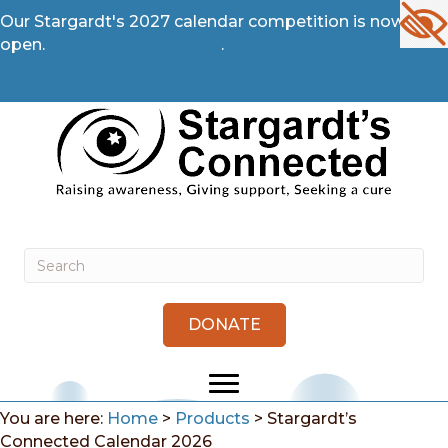
Our Stargardt's 2027 calendar competition is now
open.
Enter Competition →
.
DONATE
You are here:
Home
>
Products
>
Stargardt’s
Connected Calendar 2026