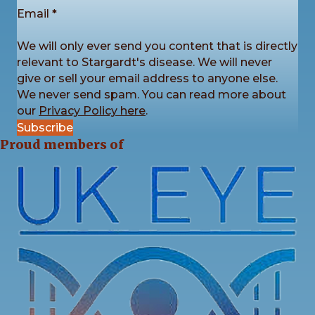
is back by popular demand!
Email
*
We’re now accepting photo submissions for our
2027 Charity Calendar Competition. This time the
We will only ever send you content that is directly
theme is Sunrises and Sunsets.
...
See More
relevant to Stargardt's disease. We will never
give or sell your email address to anyone else.
We never send spam. You can read more about
our
Privacy Policy here
.
Subscribe
4
3
1
View on Facebook
·
Share
Proud members of
Stargardt's Connected
2 weeks ago
Registration is now open for our Stargardt’s
Connected 2026 Conference! You can now register
to attend online or in-person.
Here is the link to register:
stargardtsconnected.org.uk/conference-registr
...
See More