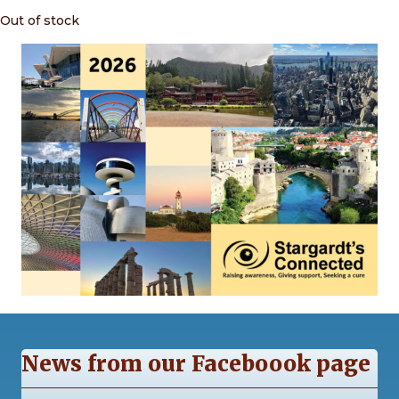
Out of stock
News from our Faceboook page