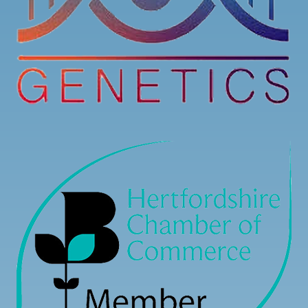
7
3
0
View on Facebook
·
Share
Load more