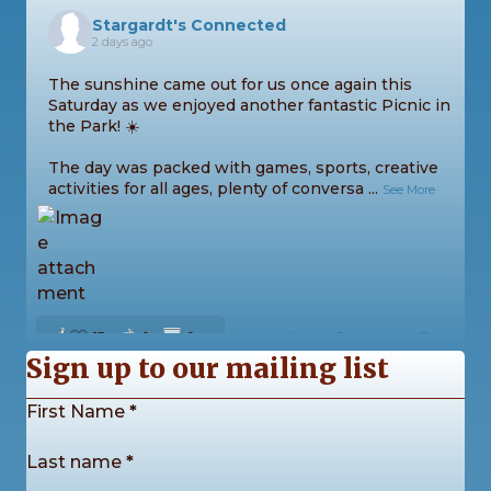
Stargardt's Connected
2 days ago
The sunshine came out for us once again this
Saturday as we enjoyed another fantastic Picnic in
the Park! ☀️
The day was packed with games, sports, creative
activities for all ages, plenty of conversa
...
See More
13
0
0
View on Facebook
·
Share
Sign up to our mailing list
Section
First Name
*
Stargardt's Connected
2 weeks ago
Last name
*
Our Stargardt’s Connected Calendar Competition