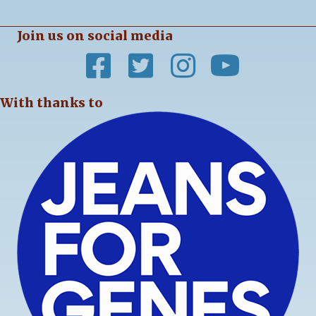
Join us on social media
With thanks to