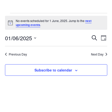
Events
No events scheduled for 1 June, 2025. Jump to the
next
N
upcoming events
.
o
for
t
01/06/2025
i
E
E
S
D
c
e
1
e
S
a
v
a
v
y
e
r
e
Previous Day
Next Day
June,
l
c
e
h
n
e
c
n
2025
t
Subscribe to calendar
t
V
t
d
a
i
s
t
e
e
S
.
w