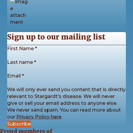
w
s
N
4
0
0
View on Facebook
·
Share
Sign up to our mailing list
a
Section
First Name
*
v
Stargardt's Connected
2 days ago
Last name
*
i
The sunshine came out for us once again this
Email
*
g
Saturday as we enjoyed another fantastic Picnic in
the Park! ☀️
We will only ever send you content that is directly
a
The day was packed with games, sports, creative
relevant to Stargardt's disease. We will never
activities for all ages, plenty of conversa
...
See More
t
give or sell your email address to anyone else.
We never send spam. You can read more about
i
our
Privacy Policy here
.
Subscribe
o
Proud members of