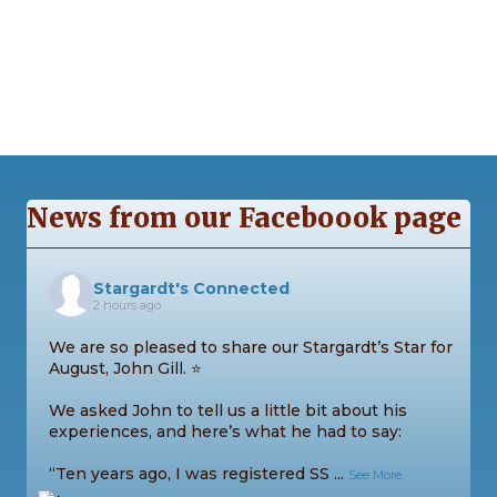
e
s
N
a
a
r
v
c
i
g
h
News from our Faceboook page
a
a
t
n
i
Stargardt's Connected
2 hours ago
d
o
We are so pleased to share our Stargardt’s Star for
n
V
August, John Gill. ⭐
We asked John to tell us a little bit about his
i
experiences, and here’s what he had to say:
e
“Ten years ago, I was registered SS
...
See More