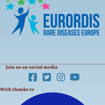
Join us on social media
With thanks to