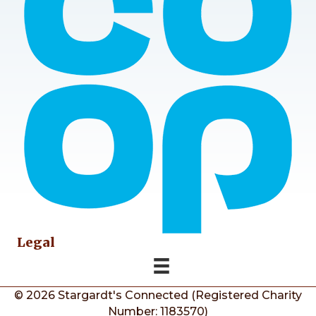
Legal
© 2026 Stargardt's Connected (Registered Charity
Number: 1183570)