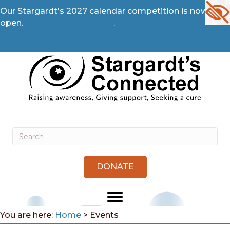
Our Stargardt's 2027 calendar competition is now
open.
Enter Competition →
.
DONATE
You are here:
Home
>
Events