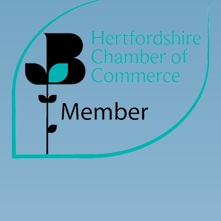
Load more