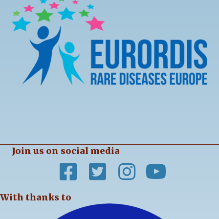
Join us on social media
With thanks to