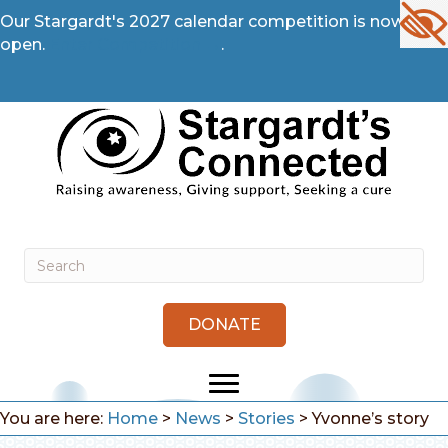
Our Stargardt's 2027 calendar competition is now
open.
Enter Competition →
.
DONATE
You are here:
Home
>
News
>
Stories
>
Yvonne’s story