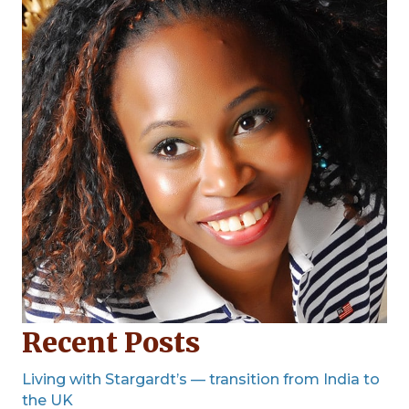
Recent Posts
Living with Stargardt’s — transition from India to
the UK