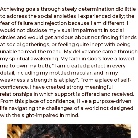
Achieving goals through steely determination did little
to address the social anxieties I experienced daily; the
fear of failure and rejection because I am different. I
would not disclose my visual impairment in social
circles and would get anxious about not finding friends
at social gatherings, or feeling quite inept with being
unable to read the menu. My deliverance came through
my spiritual awakening. My faith in God’s love allowed
me to own my truth, “I am created perfect in every
detail, including my mottled macular, and in my
weakness a strength is at play”. From a place of self-
confidence, I have created strong meaningful
relationships in which support is offered and received.
From this place of confidence, I live a purpose-driven
life navigating the challenges of a world not designed
with the sight-impaired in mind.