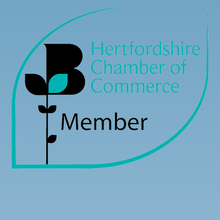
Load more