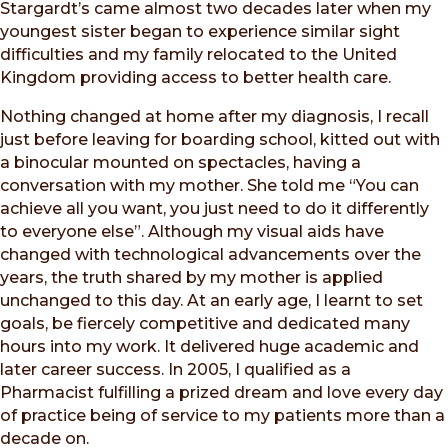
Stargardt’s came almost two decades later when my
youngest sister began to experience similar sight
difficulties and my family relocated to the United
Kingdom providing access to better health care.
Nothing changed at home after my diagnosis, I recall
just before leaving for boarding school, kitted out with
a binocular mounted on spectacles, having a
conversation with my mother. She told me “You can
achieve all you want, you just need to do it differently
to everyone else”. Although my visual aids have
changed with technological advancements over the
years, the truth shared by my mother is applied
unchanged to this day. At an early age, I learnt to set
goals, be fiercely competitive and dedicated many
hours into my work. It delivered huge academic and
later career success. In 2005, I qualified as a
Pharmacist fulfilling a prized dream and love every day
of practice being of service to my patients more than a
decade on.