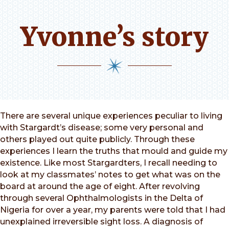
Yvonne’s story
There are several unique experiences peculiar to living
with Stargardt’s disease; some very personal and
others played out quite publicly. Through these
experiences I learn the truths that mould and guide my
existence. Like most Stargardters, I recall needing to
look at my classmates’ notes to get what was on the
board at around the age of eight. After revolving
through several Ophthalmologists in the Delta of
Nigeria for over a year, my parents were told that I had
unexplained irreversible sight loss. A diagnosis of