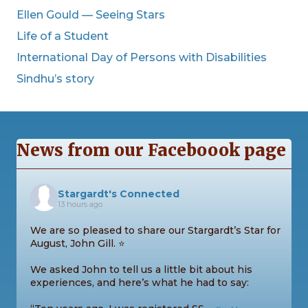
Ellen Gould — Seeing Stars
Life of a Student
International Day of Persons with Disabilities
Sindhu’s story
News from our Faceboook page
Stargardt's Connected
13 hours ago
We are so pleased to share our Stargardt’s Star for
August, John Gill. ⭐
We asked John to tell us a little bit about his
experiences, and here’s what he had to say: