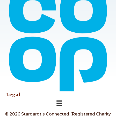
Legal
© 2026 Stargardt's Connected (Registered Charity