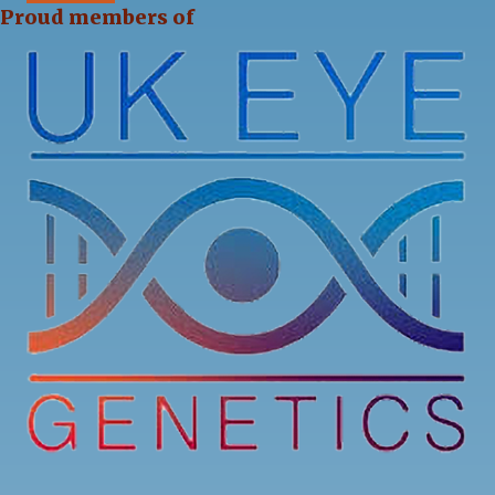
Proud members of
13
0
0
View on Facebook
·
Share
Stargardt's Connected
2 weeks ago
Our Stargardt’s Connected Calendar Competition
is back by popular demand!
We’re now accepting photo submissions for our
2027 Charity Calendar Competition. This time the
theme is Sunrises and Sunsets.
...
See More
4
3
1
View on Facebook
·
Share