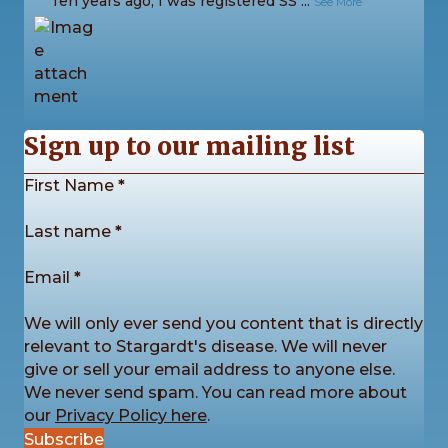
“Ten years ago, I was registered SS
...
See More
9
1
0
View on Facebook
·
Share
Sign up to our mailing list
Section
First Name
*
Stargardt's Connected
3 days ago
Last name
*
The sunshine came out for us once again this
Email
*
Saturday as we enjoyed another fantastic Picnic in
the Park! ☀️
We will only ever send you content that is directly
The day was packed with games, sports, creative
relevant to Stargardt's disease. We will never
activities for all ages, plenty of conversa
...
See More
give or sell your email address to anyone else.
We never send spam. You can read more about
our
Privacy Policy here
.
Subscribe