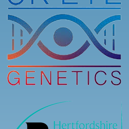
Registration is now open for our Stargardt’s
Connected 2026 Conference! You can now register
to attend online or in-person.
Here is the link to register:
stargardtsconnected.org.uk/conference-registr
...
See More
7
3
0
View on Facebook
·
Share