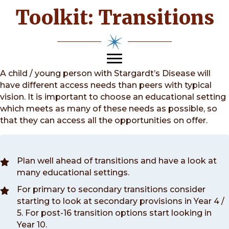
Toolkit: Transitions
A child / young person with Stargardt’s Disease will
have different access needs than peers with typical
vision. It is important to choose an educational setting
which meets as many of these needs as possible, so
that they can access all the opportunities on offer.
Plan well ahead of transitions and have a look at
many educational settings.
For primary to secondary transitions consider
starting to look at secondary provisions in Year 4 /
5. For post-16 transition options start looking in
Year 10.