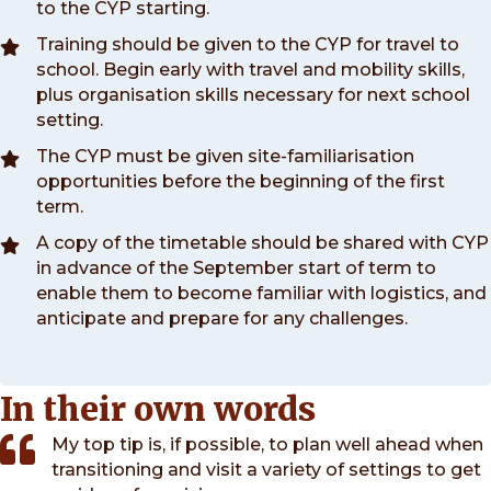
to the CYP starting.
Training should be given to the CYP for travel to
school. Begin early with travel and mobility skills,
plus organisation skills necessary for next school
setting.
The CYP must be given site-familiarisation
opportunities before the beginning of the first
term.
A copy of the timetable should be shared with CYP
in advance of the September start of term to
enable them to become familiar with logistics, and
anticipate and prepare for any challenges.
In their own words
My top tip is, if possible, to plan well ahead when
transitioning and visit a variety of settings to get