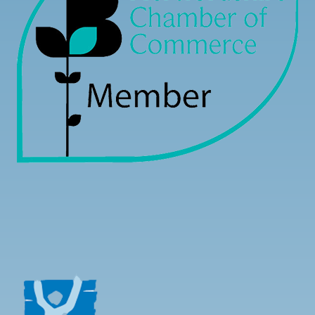
Load more