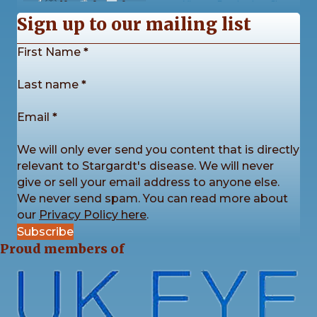
10
0
0
View on Facebook
·
Share
Sign up to our mailing list
Section
First Name
*
Stargardt's Connected
2 weeks ago
Last name
*
Our Stargardt’s Connected Calendar Competition
is back by popular demand!
Email
*
We’re now accepting photo submissions for our
2027 Charity Calendar Competition. This time the
We will only ever send you content that is directly
theme is Sunrises and Sunsets.
...
See More
relevant to Stargardt's disease. We will never
give or sell your email address to anyone else.
We never send spam. You can read more about
our
Privacy Policy here
.
Subscribe
4
3
1
View on Facebook
·
Share
Proud members of
Stargardt's Connected
2 weeks ago