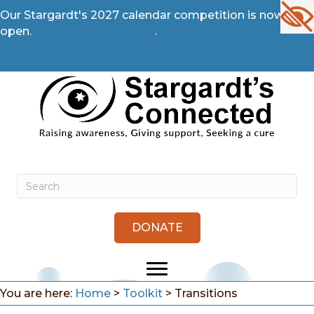
Our Stargardt's 2027 calendar competition is now
open.
Enter Competition →
.
DONATE
You are here:
Home
>
Toolkit
>
Transitions