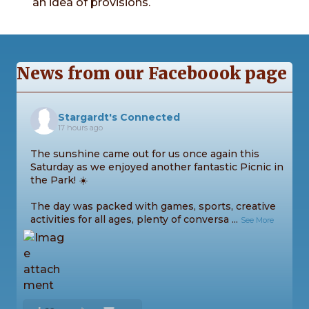
an idea of provisions.
News from our Faceboook page
Stargardt's Connected
17 hours ago
The sunshine came out for us once again this
Saturday as we enjoyed another fantastic Picnic in
the Park! ☀️
The day was packed with games, sports, creative
activities for all ages, plenty of conversa
...
See More