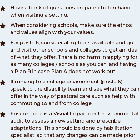
Have a bank of questions prepared beforehand
when visiting a setting.
When considering schools, make sure the ethos
and values align with your values.
For post-16, consider all options available and go
and visit other schools and colleges to get an idea
of what they offer. There is no harm in applying for
as many colleges / schools as you can, and having
a Plan B in case Plan A does not work out.
If moving to a college environment (post-16),
speak to the disability team and see what they can
offer in the way of pastoral care such as help with
commuting to and from college.
Ensure there is a Visual Impairment environmental
audit to assess a new setting and prescribe
adaptations. This should be done by habilitation
specialist, so that any changes can be made prior