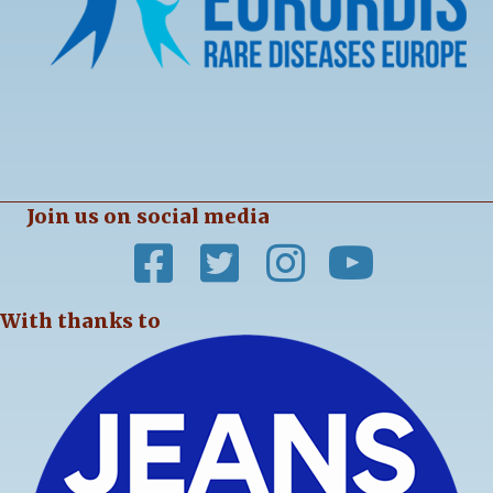
Join us on social media
With thanks to